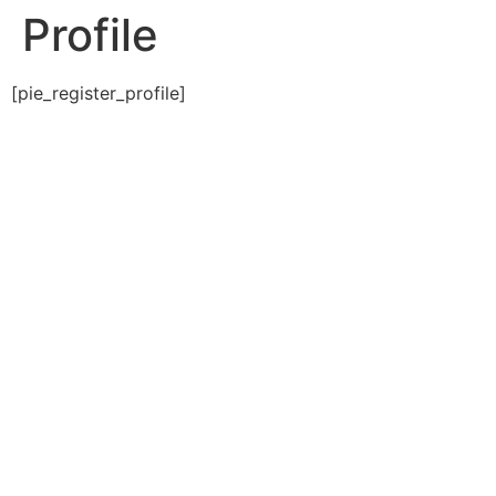
Profile
[pie_register_profile]